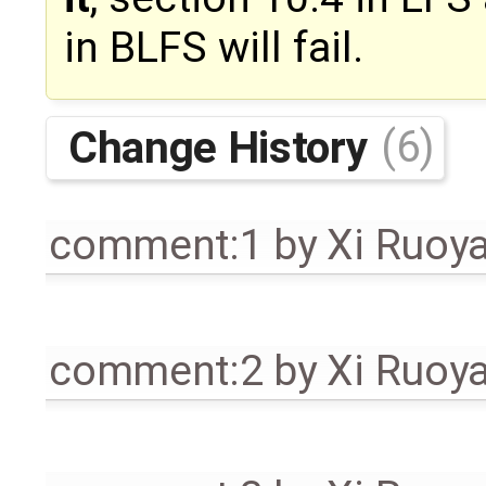
in BLFS will fail.
Change History
(6)
comment:1
by
Xi Ruoy
comment:2
by
Xi Ruoy