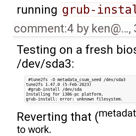
running
grub-insta
comment:4
by
ken@…
,
Testing on a fresh bio
/dev/sda3:
 #tune2fs -O metadata_csum_seed /dev/sda3

tune2fs 1.47.0 (5-Feb-2023)

 #grub-install /dev/sda

Installing for i386-pc platform.

metadat
Reverting that (
to work.