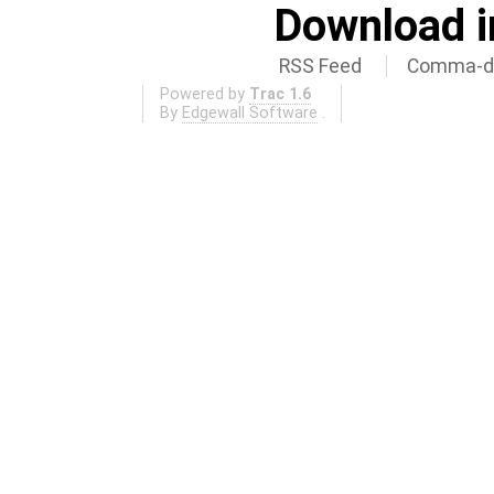
Download i
RSS Feed
Comma-de
Powered by
Trac 1.6
By
Edgewall Software
.