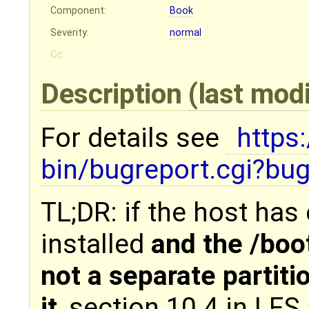
Component:
Book
Severity:
normal
Cc:
Description
(last mod
For details see
https
bin/bugreport.cgi?b
TL;DR: if the host has
installed
and the /boot 
not a separate partiti
it
, section 10.4 in LFS