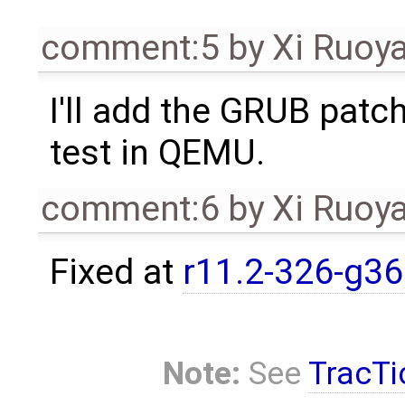
comment:5
by
Xi Ruoy
I'll add the GRUB patch
test in QEMU.
comment:6
by
Xi Ruoy
Fixed at
r11.2-326-g3
Note:
See
TracTi