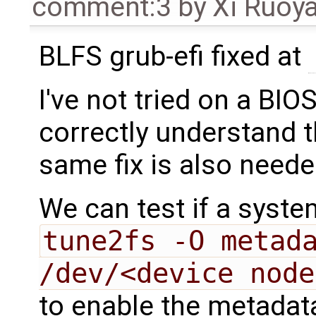
comment:3
by
Xi Ruoy
BLFS grub-efi fixed at
I've not tried on a BIO
correctly understand 
same fix is also need
We can test if a syste
tune2fs -O metada
/dev/<device node
to enable the metada