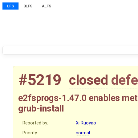
LFS
BLFS
ALFS
#5219
closed
defe
e2fsprogs-1.47.0 enables me
grub-install
Reported by:
Xi Ruoyao
Priority:
normal