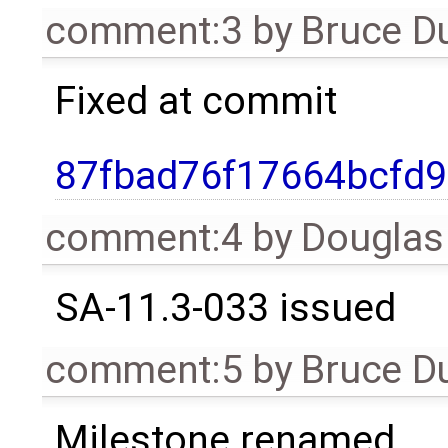
comment:3
by
Bruce D
Fixed at commit
87fbad76f17664bcfd
comment:4
by
Douglas
SA-11.3-033 issued
comment:5
by
Bruce D
Milestone renamed