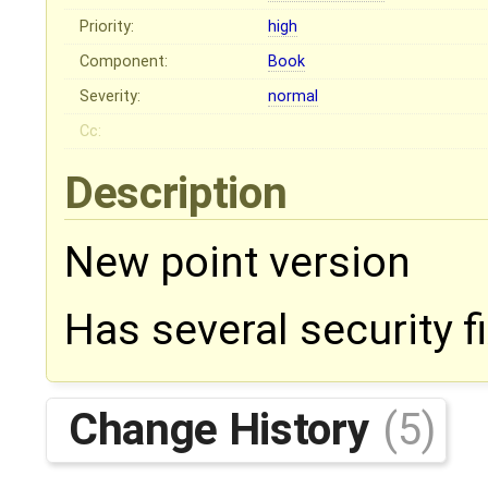
Priority:
high
Component:
Book
Severity:
normal
Cc:
Description
New point version
Has several security fi
Change History
(5)