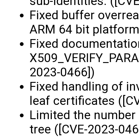
sub-identities. ([CV
Fixed buffer overre
ARM 64 bit platform
Fixed documentatio
X509_VERIFY_PARAM
2023-0466])
Fixed handling of inv
leaf certificates ([
Limited the number 
tree ([CVE-2023-046