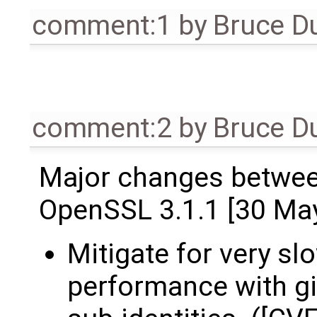
comment:1
by
Bruce D
comment:2
by
Bruce D
Major changes betwee
OpenSSL 3.1.1 [30 Ma
Mitigate for very s
performance with g