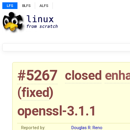
LFS
BLFS
ALFS
#5267
closed
enh
(
fixed
)
openssl-3.1.1
Reported by:
Douglas R. Reno