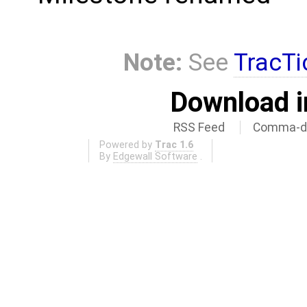
Note:
See
TracTi
Download i
RSS Feed
Comma-de
Powered by
Trac 1.6
By
Edgewall Software
.