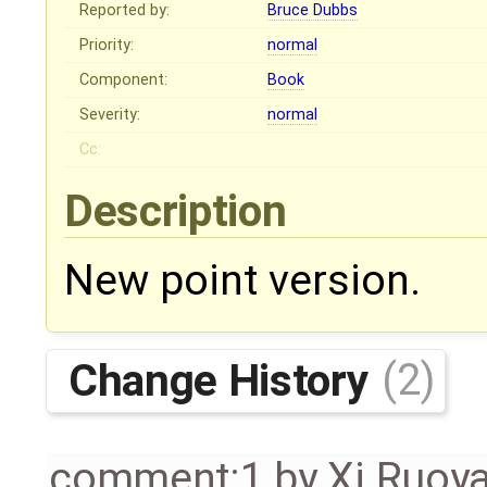
Reported by:
Bruce Dubbs
Priority:
normal
Component:
Book
Severity:
normal
Cc:
Description
New point version.
Change History
(2)
comment:1
by
Xi Ruoy