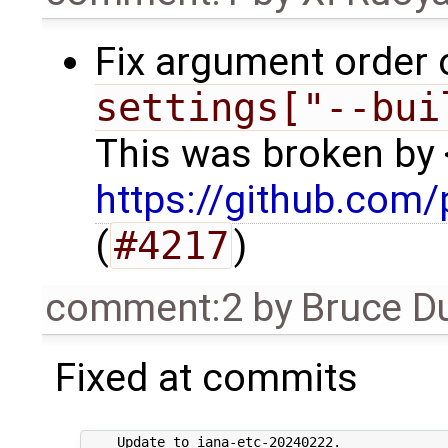
Fix argument order 
settings["--bui
This was broken by 
https://github.com/
(
#4217
)
comment:2
by
Bruce D
Fixed at commits
    Update to iana-etc-20240222.
