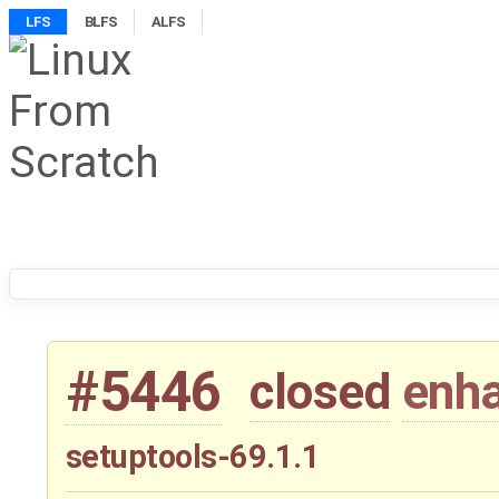
LFS
BLFS
ALFS
#5446
closed
enh
setuptools-69.1.1