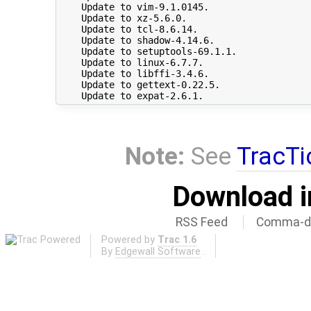
    Update to vim-9.1.0145.

    Update to xz-5.6.0.

    Update to tcl-8.6.14.

    Update to shadow-4.14.6.

    Update to setuptools-69.1.1.

    Update to linux-6.7.7.

    Update to libffi-3.4.6.

    Update to gettext-0.22.5.

Note:
See
TracTi
Download i
RSS Feed
Comma-de
Powered by
Trac 1.6
By
Edgewall Software
.