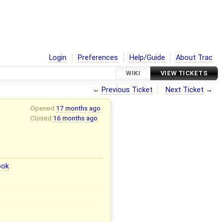
Login
Preferences
Help/Guide
About Trac
WIKI
VIEW TICKETS
←
Previous Ticket
Next Ticket
→
Opened
17 months ago
Closed
16 months ago
ook