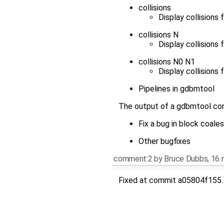
collisions
Display collisions 
collisions N
Display collisions 
collisions N0 N1
Display collisions 
Pipelines in gdbmtool
The output of a gdbmtool com
Fix a bug in block coale
Other bugfixes
comment:2
by
Bruce Dubbs
,
16 
Fixed at commit a05804f155.