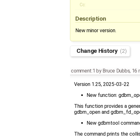
Cc:
Description
New minor version.
Change History
(2)
comment:1
by
Bruce Dubbs
,
16 
Version 1.25, 2025-03-22
New function: gdbm_op
This function provides a gener
gdbm_open and gdbm_fd_open a
New gdbmtool command:
The command prints the collisi