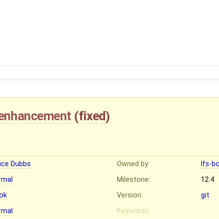
enhancement
(
fixed
)
uce Dubbs
Owned by:
lfs-b
rmal
Milestone:
12.4
ok
Version:
git
rmal
Keywords: