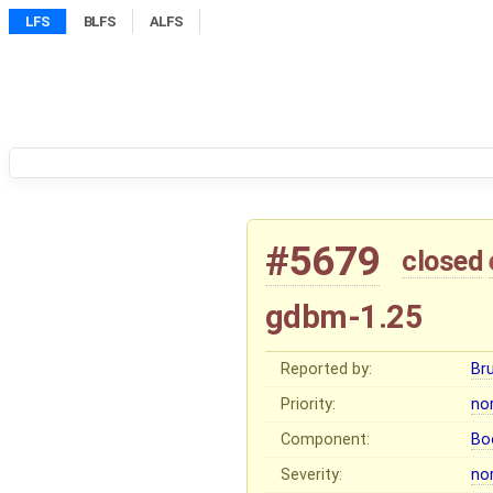
LFS
BLFS
ALFS
#5679
closed
gdbm-1.25
Reported by:
Br
Priority:
no
Component:
Bo
Severity:
no