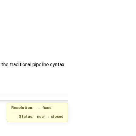
e traditional pipeline syntax.
Resolution:
→
fixed
Status:
new
→
closed