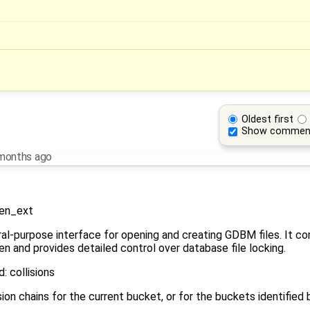
Oldest first
Show commen
months ago
en_ext
al-purpose interface for opening and creating GDBM files. It com
nd provides detailed control over database file locking.
 collisions
on chains for the current bucket, or for the buckets identified 