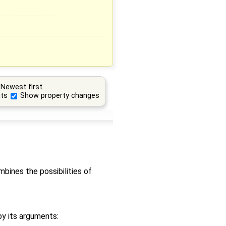
Newest first
ts
Show property changes
bines the possibilities of
by its arguments: