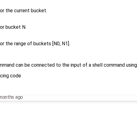
for the current bucket.
for bucket N.
for the range of buckets [N0, N1].
mand can be connected to the input of a shell command using th
scing code
months ago