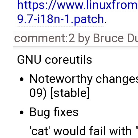
https://www.linuxfrom
9.7-i18n-1.patch
.
comment:2
by
Bruce D
GNU coreutils
Noteworthy changes 
09) [stable]
Bug fixes
'cat' would fail with "