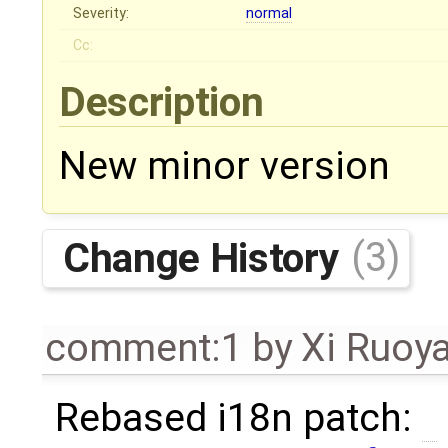
Severity:
normal
Cc:
Description
New minor version
Change History
(3)
comment:1
by
Xi Ruoy
Rebased i18n patch: