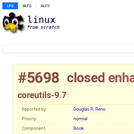
LFS
BLFS
ALFS
#5698
closed
enh
coreutils-9.7
Reported by:
Douglas R. Reno
Priority:
normal
Component:
Book