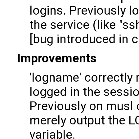
logins. Previously l
the service (like "s
[bug introduced in c
Improvements
'logname' correctly
logged in the sessi
Previously on musl o
merely output the
variable.