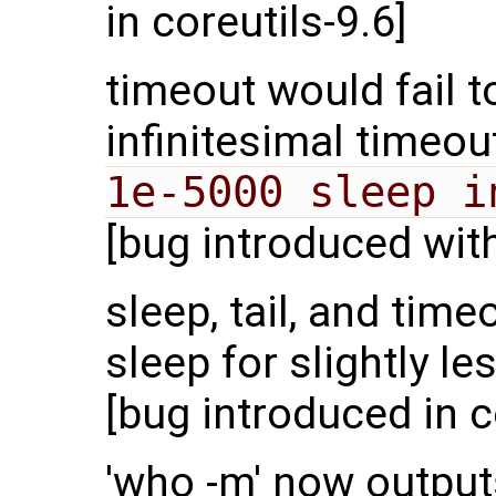
in coreutils-9.6]
timeout would fail
infinitesimal timeo
1e-5000 sleep i
[bug introduced with
sleep, tail, and ti
sleep for slightly l
[bug introduced in c
'who -m' now output