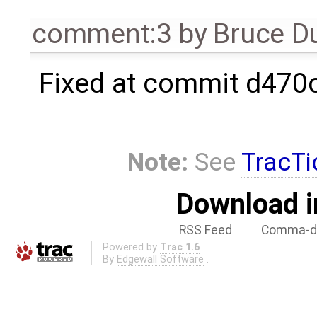
comment:3
by
Bruce D
Fixed at commit d470
Note:
See
TracTi
Download i
RSS Feed
Comma-de
Powered by
Trac 1.6
By
Edgewall Software
.