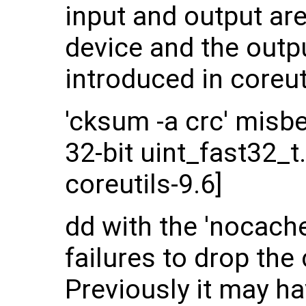
input and output ar
device and the outpu
introduced in coreut
'cksum -a crc' misb
32-bit uint_fast32_t
coreutils-9.6]
dd with the 'nocache'
failures to drop the 
Previously it may h