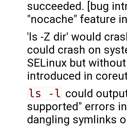
succeeded. [bug int
"nocache" feature in
'ls -Z dir' would cras
could crash on syst
SELinux but without 
introduced in coreut
ls -l
could output
supported" errors in
dangling symlinks o