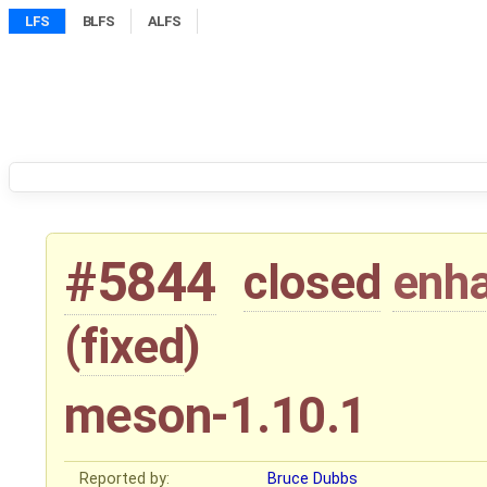
LFS
BLFS
ALFS
#5844
closed
enh
(
fixed
)
meson-1.10.1
Reported by:
Bruce Dubbs