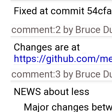
Fixed at commit 54cf
comment:2
by
Bruce D
Changes are at
https://github.com/m
comment:3
by
Bruce D
NEWS about less
Major changes betw