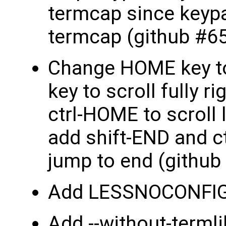
termcap since keypad
termcap (github #65
Change HOME key to 
key to scroll fully 
ctrl-HOME to scroll 
add shift-END and ct
jump to end (github
Add LESSNOCONFIG 
Add --without-termli