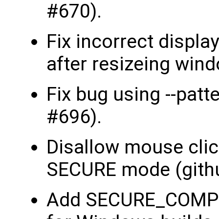
#670).
Fix incorrect displa
after resizeing win
Fix bug using --patt
#696).
Disallow mouse clic
SECURE mode (gith
Add SECURE_COMPIL