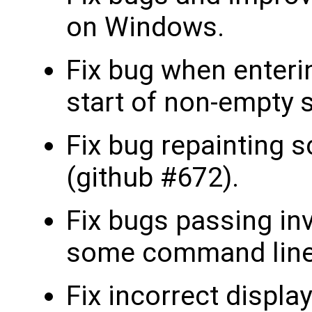
on Windows.
Fix bug when enteri
start of non-empty s
Fix bug repainting s
(github #672).
Fix bugs passing inv
some command line 
Fix incorrect display