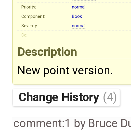
Priority:
normal
Component:
Book
Severity:
normal
Cc:
Description
New point version.
Change History
(4)
comment:1
by
Bruce D