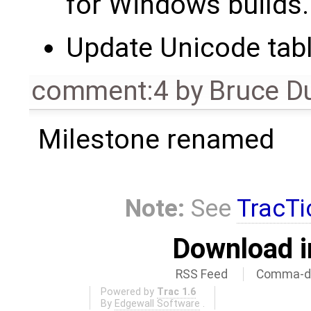
for Windows builds.
Update Unicode tabl
comment:4
by
Bruce D
Milestone renamed
Note:
See
TracTi
Download i
RSS Feed
Comma-de
Powered by
Trac 1.6
By
Edgewall Software
.