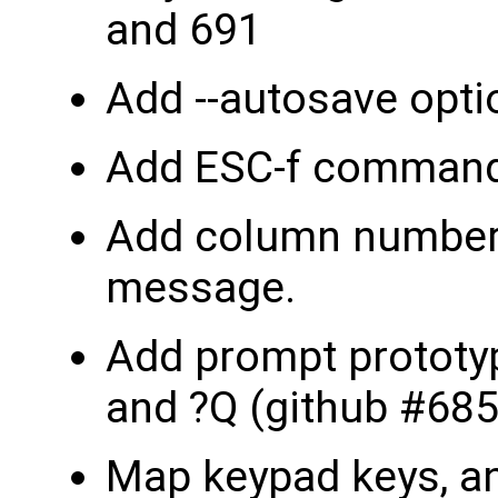
and 691
Add --autosave opti
Add ESC-f command 
Add column number 
message.
Add prompt protot
and ?Q (github #685
Map keypad keys, an