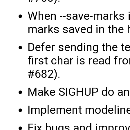
When --save-marks i
marks saved in the h
Defer sending the ter
first char is read fr
#682).
Make SIGHUP do an o
Implement modeline
Fix bugs and improv