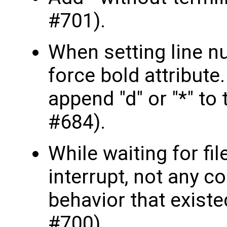
#701).
When setting line nu
force bold attribute
append "d" or "*" to 
#684).
While waiting for file
interrupt, not any c
behavior that existe
#700).