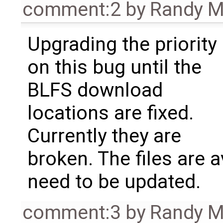
comment:2
by
Randy 
Upgrading the priority
on this bug until the
BLFS download
locations are fixed.
Currently they are
broken. The files are a
need to be updated.
comment:3
by
Randy 