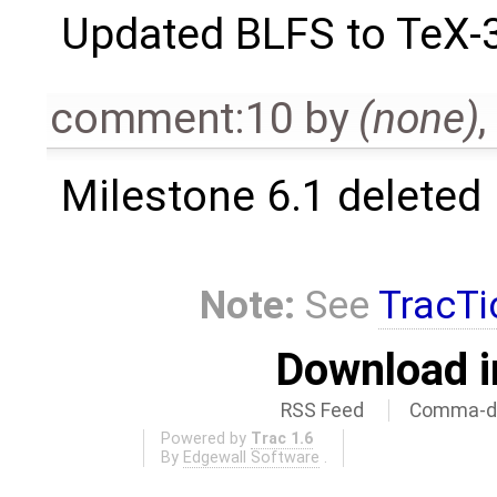
Updated BLFS to TeX-
comment:10
by
(none)
,
Milestone 6.1 deleted
Note:
See
TracTi
Download i
RSS Feed
Comma-de
Powered by
Trac 1.6
By
Edgewall Software
.