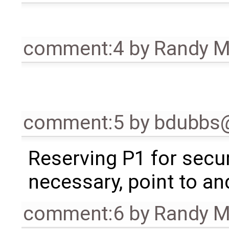
comment:4
by
Randy 
comment:5
by
bdubbs
Reserving P1 for secur
necessary, point to an
comment:6
by
Randy 