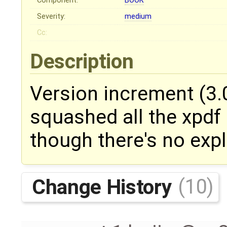
Component:
BOOK
Severity:
medium
Cc:
Description
Version increment (3.0
squashed all the xpdf r
though there's no expl
Change History
(10)