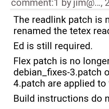
comment:1
by
jim@…
,
The readlink patch is 
renamed the tetex read
Ed is still required.
Flex patch is no longer
debian_fixes-3.patch o
4.patch are applied to 
Build instructions do 