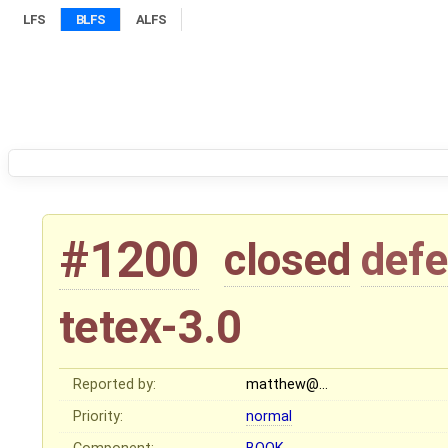
LFS
BLFS
ALFS
#1200
closed
defe
tetex-3.0
Reported by:
matthew@…
Priority:
normal