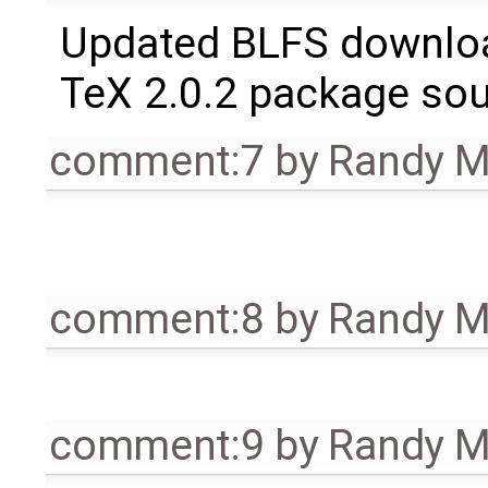
Updated BLFS downlo
TeX 2.0.2 package so
comment:7
by
Randy 
comment:8
by
Randy 
comment:9
by
Randy 