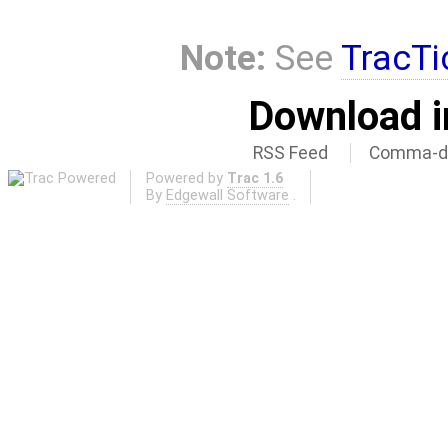
Note:
See
TracTi
Download i
RSS Feed
Comma-de
Powered by
Trac 1.6
By
Edgewall Software
.