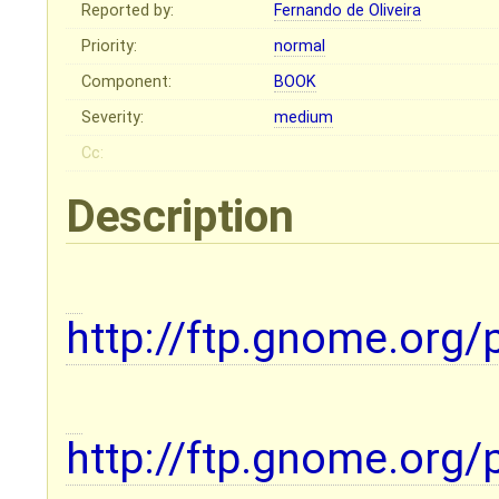
Reported by:
Fernando de Oliveira
Priority:
normal
Component:
BOOK
Severity:
medium
Cc:
Description
http://ftp.gnome.org/
http://ftp.gnome.org