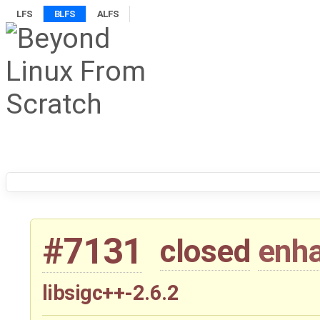
LFS
BLFS
ALFS
#7131
closed
enh
libsigc++-2.6.2