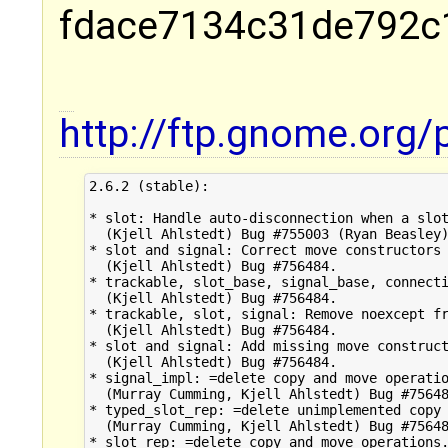
fdace7134c31de792c
http://ftp.gnome.org
2.6.2 (stable):

* slot: Handle auto-disconnection when a slot
  (Kjell Ahlstedt) Bug #755003 (Ryan Beasley)
* slot and signal: Correct move constructors 
  (Kjell Ahlstedt) Bug #756484.

* trackable, slot_base, signal_base, connecti
  (Kjell Ahlstedt) Bug #756484.

* trackable, slot, signal: Remove noexcept fr
  (Kjell Ahlstedt) Bug #756484.

* slot and signal: Add missing move construct
  (Kjell Ahlstedt) Bug #756484.

* signal_impl: =delete copy and move operatio
  (Murray Cumming, Kjell Ahlstedt) Bug #75648
* typed_slot_rep: =delete unimplemented copy 
  (Murray Cumming, Kjell Ahlstedt) Bug #75648
* slot_rep: =delete copy and move operations.