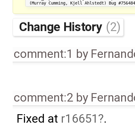
Change History
(2)
comment:1
by
Fernando
comment:2
by
Fernando
Fixed at
r16651
.