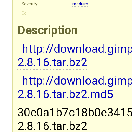
Severity:
medium
Cc:
Description
http://download.gim
2.8.16.tar.bz2
http://download.gim
2.8.16.tar.bz2.md5
30e0a1b7c18b0e3415
2.8.16.tar.bz2