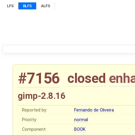
LFS
BLFS
ALFS
#7156
closed
enh
gimp-2.8.16
Reported by:
Fernando de Oliveira
Priority:
normal
Component:
BOOK