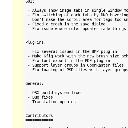
GUI:

 - Always show image tabs in single window mo
 - Fix switching of dock tabs by DND hovering
 - Don't make the scroll area for tags too sm
 - Fixed a crash in the save dialog

 - Fix issue where ruler updates made things 
Plug-ins:

 - Fix several issues in the BMP plug-in

 - Make Gfig work with the new brush size beh
 - Fix font export in the PDF plug-in

 - Support layer groups in OpenRaster files

 - Fix loading of PSD files with layer groups
General:

 - OSX build system fixes

 - Bug fixes

 - Translation updates

Contributors

============
