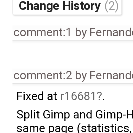
Change History
(2)
comment:1
by
Fernando
comment:2
by
Fernando
Fixed at
r16681
.
Split Gimp and Gimp-H
same page (statistics, 