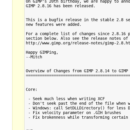
On GIMP's 20th birthday, we are happy to anno
GIMP 2.8.16 has been released.

This is a bugfix release in the stable 2.8 se
new features were added.

For a complete list of changes since 2.8.16 p
section below. Also see the release notes of 
http://www.gimp.org/release-notes/gimp-2.8.ht
Happy GIMPing,

--Mitch

Overview of Changes from GIMP 2.8.14 to GIMP 
=============================================
Core:

 - Seek much less when writing XCF

 - Don't seek past the end of the file when w
 - Windows: call SetDLLDirectory() for less D
 - Fix velocity parameter on .GIH brushes

 - Fix brokenness while transforming certain 