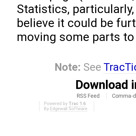
Statistics, particularly
believe it could be fur
moving some parts to t
Note:
See
TracTi
Download i
RSS Feed
Comma-de
Powered by
Trac 1.6
By
Edgewall Software
.