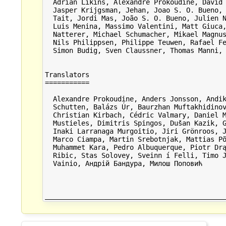
  Adrian Likins, Alexandre Prokoudine, David 
  Jasper Krijgsman, Jehan, Joao S. O. Bueno, 
  Tait, Jordi Mas, João S. O. Bueno, Julien N
  Luis Menina, Massimo Valentini, Matt Giuca,
  Natterer, Michael Schumacher, Mikael Magnus
  Nils Philippsen, Philippe Teuwen, Rafael Fe
  Simon Budig, Sven Claussner, Thomas Manni, 
Translators

===========

  Alexandre Prokoudine, Anders Jonsson, Andik
  Schutten, Balázs Úr, Baurzhan Muftakhidinov
  Christian Kirbach, Cédric Valmary, Daniel M
  Mustieles, Dimitris Spingos, Dušan Kazik, G
  Inaki Larranaga Murgoitio, Jiri Grönroos, J
  Marco Ciampa, Martin Srebotnjak, Mattias Põ
  Muhammet Kara, Pedro Albuquerque, Piotr Drą
  Ribic, Stas Solovey, Sveinn í Felli, Timo J
  Vainio, Андрій Бандура, Милош Поповић
