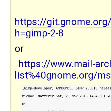
https://git.gnome.or
h=gimp-2-8
or
https://www.mail-ar
list%40gnome.org/ms
[Gimp-developer] ANNOUNCE: GIMP 2.8.16 releas
Michael Natterer Sat, 21 Nov 2015 14:48:01 -0
Hi,
